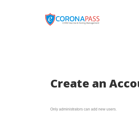
Create an Acco
Only administrators can add new users.