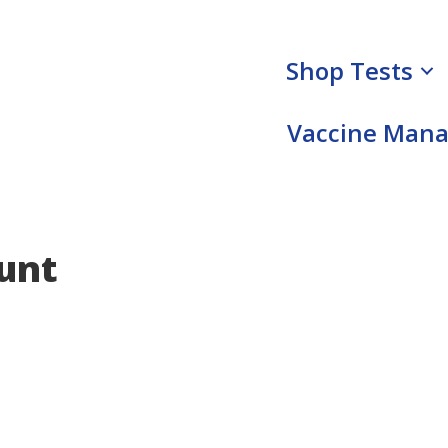
Shop Tests
Vaccine Man
unt