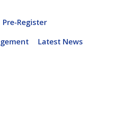
Pre-Register
agement
Latest News