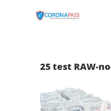
25 test RAW-no