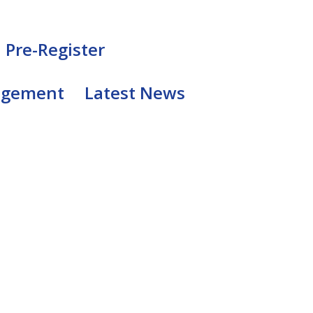
Pre-Register
agement
Latest News