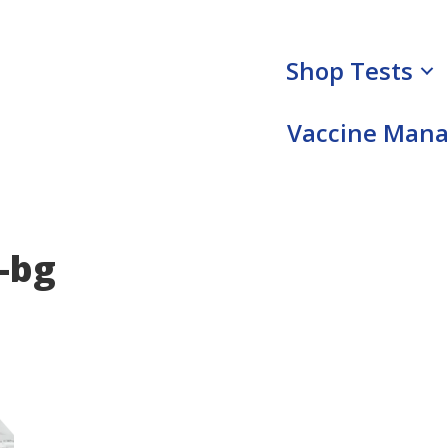
Shop Tests
Vaccine Man
-bg