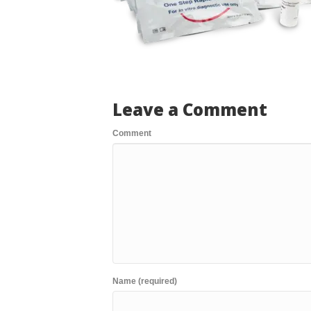
Leave a Comment
Comment
Name (required)