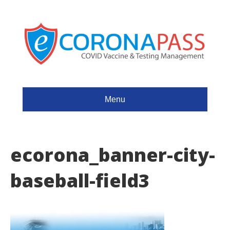
Menu
ecorona_banner-city-
baseball-field3