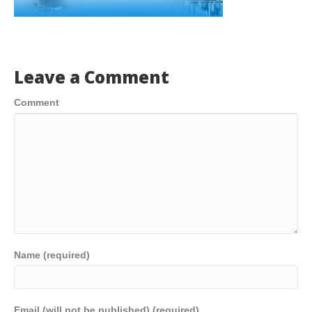
Leave a Comment
Comment
Name (required)
Email (will not be published) (required)