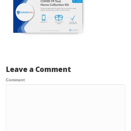
Leave a Comment
Comment